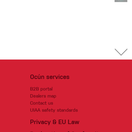
Ocún services
B2B portal
Dealers map
Contact us
UIAA safety standards
Privacy & EU Law