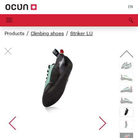
EN
Products
Climbing shoes
Striker LU