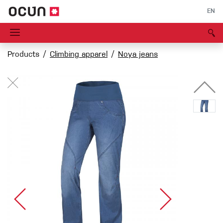
EN
Products
Climbing apparel
Noya jeans