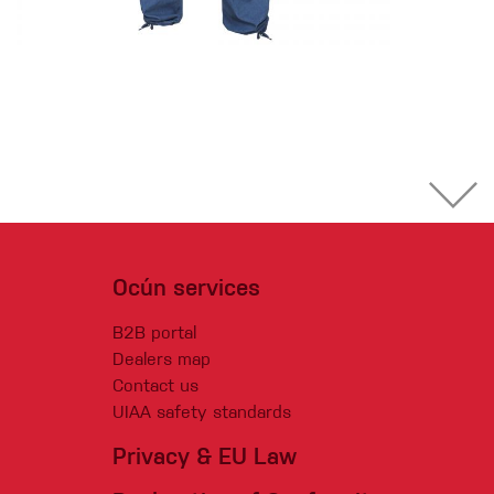
Ocún services
B2B portal
Dealers map
Contact us
UIAA safety standards
Privacy & EU Law