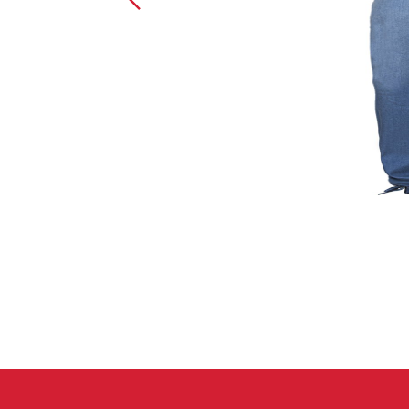
Crack Gloves