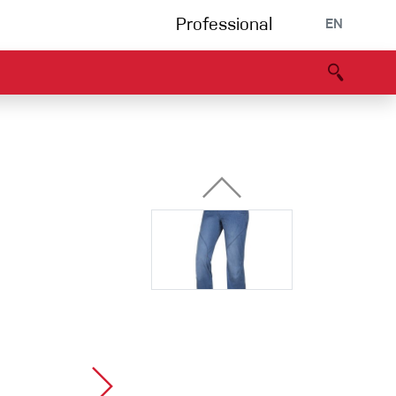
Professional
EN
B portal
Partners
Declaration of Conformity
Events
Bouldering
Climbing gym
Via Ferrata
Multipitch/tradclimb