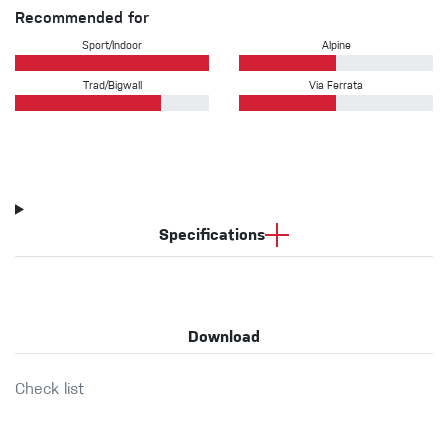
Recommended for
Sport/Indoor
Alpine
Trad/Bigwall
Via Ferrata
Specifications
Download
Check list