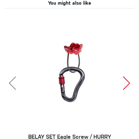
You might also like
BELAY SET Eagle Screw / HURRY