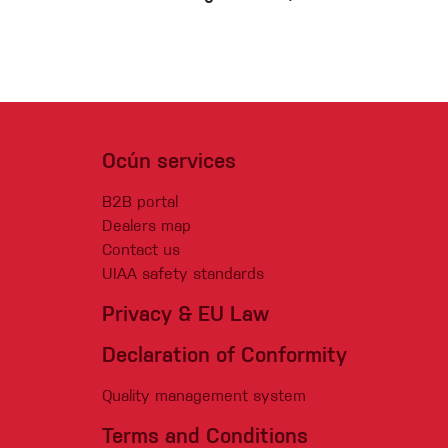
Ocún services
B2B portal
Dealers map
Contact us
UIAA safety standards
Privacy & EU Law
Declaration of Conformity
Quality management system
Terms and Conditions