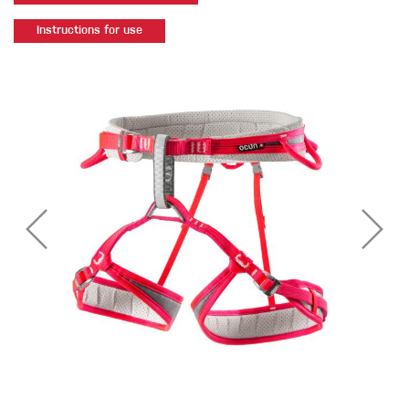
Instructions for use