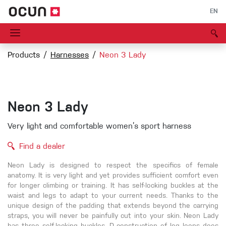
EN
Products
Harnesses
Neon 3 Lady
Neon 3 Lady
Very light and comfortable women’s sport harness
Find a dealer
Neon Lady is designed to respect the specifics of female
anatomy. It is very light and yet provides sufficient comfort even
for longer climbing or training. It has self-locking buckles at the
waist and legs to adapt to your current needs. Thanks to the
unique design of the padding that extends beyond the carrying
straps, you will never be painfully cut into your skin. Neon Lady