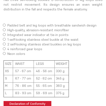
has three self-locking buckles. D construction of leg loops does
not restrict movement. Its design ensures an even weight
distribution in the fall and respects the female anatomy.
Padded belt and leg loops with breathable sandwich design
High-quality, abrasion-resistant microfiber
Integrated wear indicator at tie-in points
1 self-locking stainless steel buckle at the waist
2 self-locking stainless steel buckles on leg loops
4 reinforced gear loops
Neon colors
SIZE
WAIST
LEGS
WEIGHT
XS
57 - 67 cm
46 - 56 cm
330 g
S
67 - 77 cm
52 - 62 cm
345 g
M
76 - 86 cm
55 - 65 cm
360 g
L
83 - 93 cm
59 - 69 cm
375 g
Declaration of Conformity