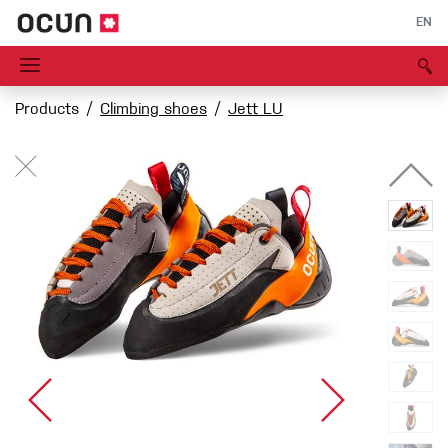
EN
Products
Climbing shoes
Jett LU