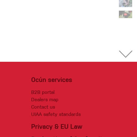
Ocún services
B2B portal
Dealers map
Contact us
UIAA safety standards
Privacy & EU Law