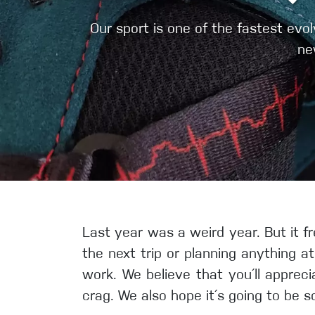
Crack Gloves
Our sport is one of the fastest ev
ne
Last year was a weird year. But it fr
the next trip or planning anything a
work. We believe that you´ll appreci
crag. We also hope it´s going to be s