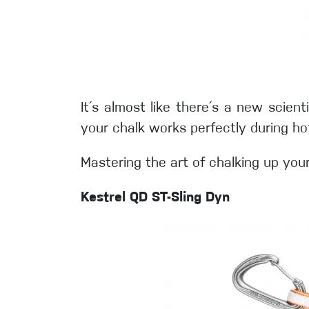
It´s almost like there´s a new scient
your chalk works perfectly during h
Mastering the art of chalking up you
Kestrel QD ST-Sling Dyn