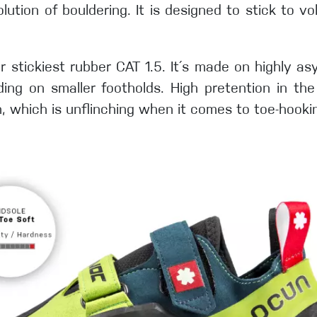
olution of bouldering. It is designed to stick to v
r stickiest rubber CAT 1.5. It´s made on highly as
ing on smaller footholds. High pretention in the 
ch, which is unflinching when it comes to toe-hooki