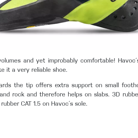
n volumes and yet improbably comfortable! Havoc
e it a very reliable shoe.
rds the tip offers extra support on small foothold
and rock and therefore helps on slabs. 3D rubbe
 rubber CAT 1.5 on Havoc´s sole.