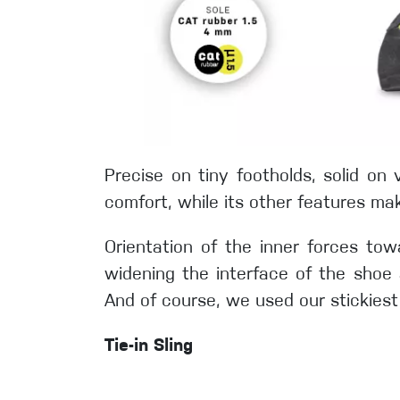
Precise on tiny footholds, solid o
comfort, while its other features mak
Orientation of the inner forces towa
widening the interface of the shoe 
And of course, we used our stickiest
Tie-in Sling