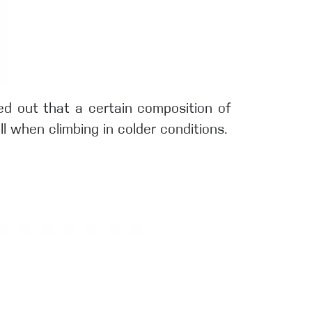
rned out that a certain composition of
 when climbing in colder conditions.