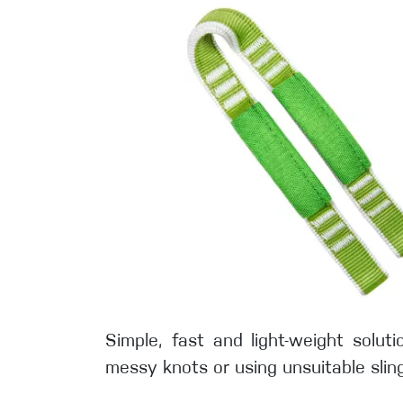
Simple, fast and light-weight solu
messy knots or using unsuitable sling