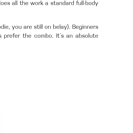
does all the work a standard full-body
e, you are still on belay). Beginners
s prefer the combo. It´s an absolute