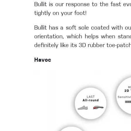
Bullit is our response to the fast ev
tightly on your foot!
Bullit has a soft sole coated with ou
orientation, which helps when stand
definitely like its 3D rubber toe-pat
Havoc