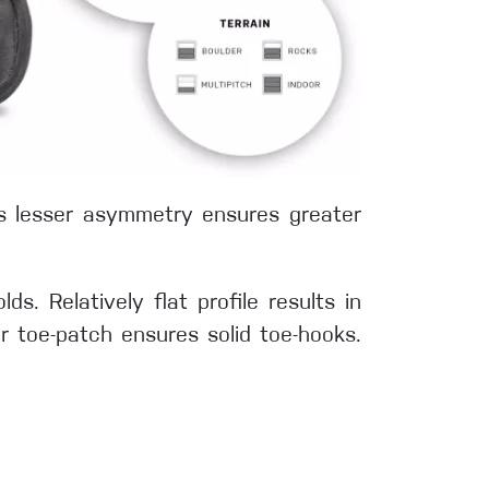
´s lesser asymmetry ensures greater
s. Relatively flat profile results in
r toe-patch ensures solid toe-hooks.