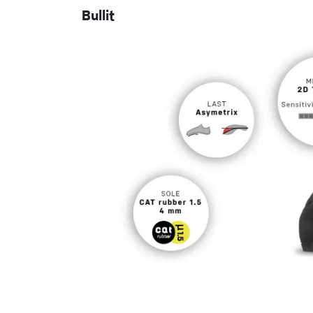
Bullit