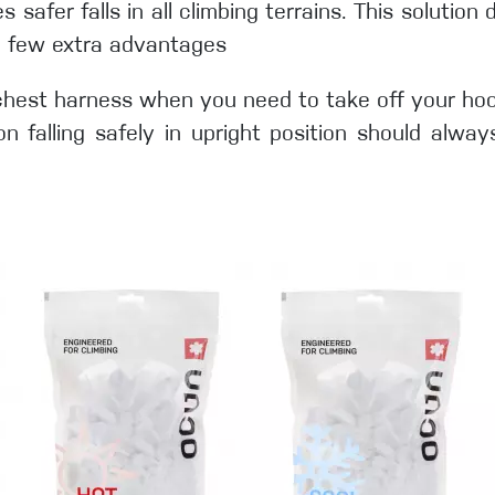
afer falls in all climbing terrains. This solution 
a few extra advantages
chest harness when you need to take off your hoodi
 falling safely in upright position should alway