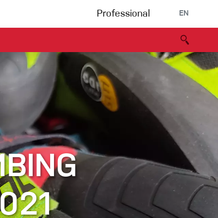
Professional
EN
B portal
Partners
Declaration of Conformity
Events
Bouldering
Climbing gym
Via Ferrata
MBING
Multipitch/tradclimb
021