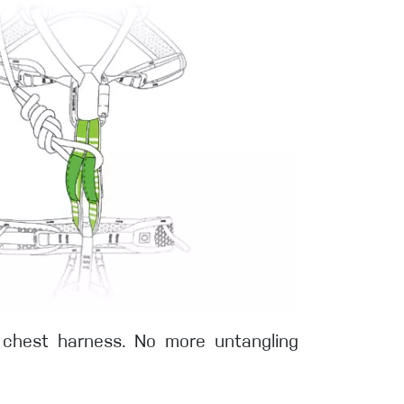
a chest harness. No more untangling