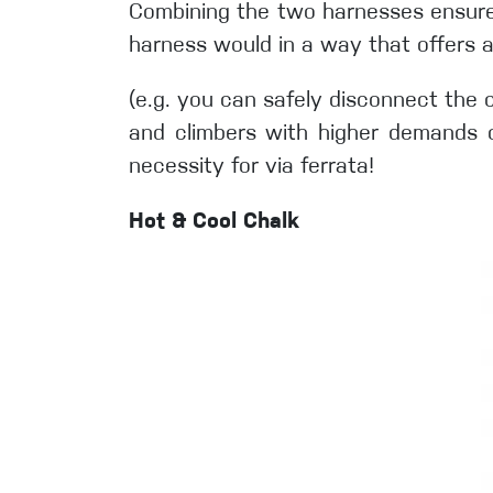
Combining the two harnesses ensures s
harness would in a way that offers 
(e.g. you can safely disconnect the 
and climbers with higher demands on
necessity for via ferrata!
Hot & Cool Chalk