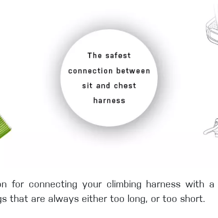
tion for connecting your climbing harness with 
s that are always either too long, or too short.