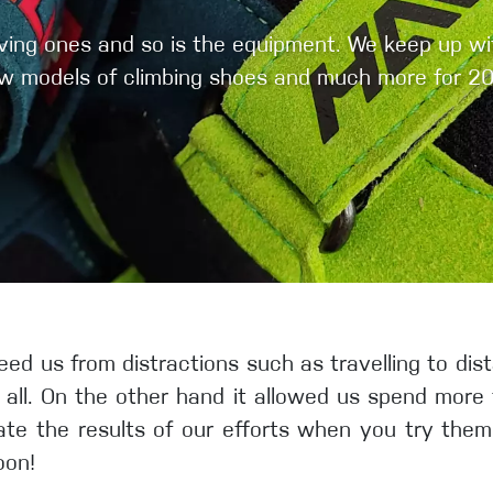
olving ones and so is the equipment. We keep up w
w models of climbing shoes and much more for 20
eed us from distractions such as travelling to dis
t all. On the other hand it allowed us spend more
ate the results of our efforts when you try them
oon!