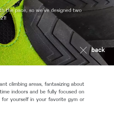
Sport Climbing
ith the pace, so we´ve designed two
21!
back
tant climbing areas, fantasizing about
 time indoors and be fully focused on
 for yourself in your favorite gym or