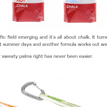
ific field emerging and it´s all about chalk. It tu
ot summer days and another formula works out well
r sweaty palms right has never been easier.