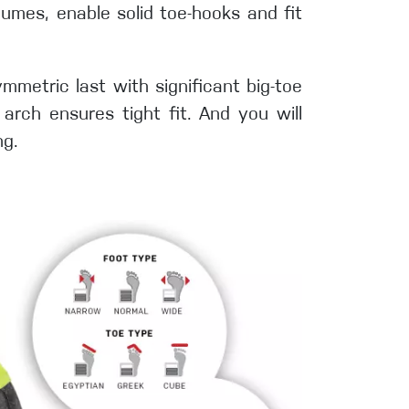
olumes, enable solid toe-hooks and fit
ymmetric last with significant big-toe
arch ensures tight fit. And you will
ng.