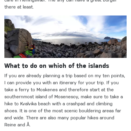
cafe in Heningsvær. The shy can have a great burger
there at least.
What to do on which of the islands
If you are already planning a trip based on my ten points,
I can provide you with an itinerary for your trip. If you
take a ferry to Moskenes and therefore start at the
southernmost island of Mosenesoy, make sure to take a
hike to Kvalvika beach with a crashpad and climbing
shoes. It is one of the most scenic bouldering areas far
and wide. There are also many popular hikes around
Reine and Å.