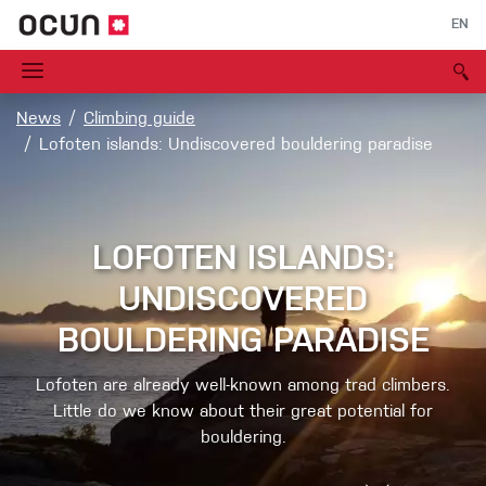
EN
News
Climbing guide
Lofoten islands: Undiscovered bouldering paradise
LOFOTEN ISLANDS:
UNDISCOVERED
BOULDERING PARADISE
Lofoten are already well-known among trad climbers.
Little do we know about their great potential for
bouldering.