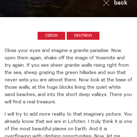
back
CZECH
DEUTSCH
Close your eyes and imagine a granite paradise. Now
open them again, shake off the image of Yosemite and
try again. If you see sheer granite walls rising right from
the sea, sheep grazing the green hillsides and sun that
never sets you are almost there. Now look at the base of
those walls, at the huge blocks lining the quiet white
sand beaches, and into the short deep valleys. There you
will find a real treasure.
I will try to add more reality to that imaginary picture. You
already know that we are in Lofoten. I truly think it is one
of the most beautiful places on Earth. And it is
overflowing with climbing opportunities. Now, let me