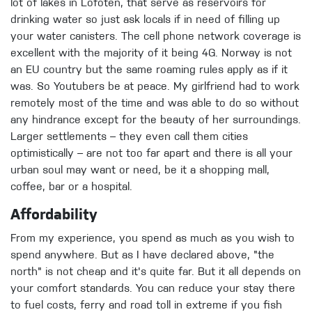
lot of lakes in Lofoten, that serve as reservoirs for
drinking water so just ask locals if in need of filling up
your water canisters. The cell phone network coverage is
excellent with the majority of it being 4G. Norway is not
an EU country but the same roaming rules apply as if it
was. So Youtubers be at peace. My girlfriend had to work
remotely most of the time and was able to do so without
any hindrance except for the beauty of her surroundings.
Larger settlements – they even call them cities
optimistically – are not too far apart and there is all your
urban soul may want or need, be it a shopping mall,
coffee, bar or a hospital.
Affordability
From my experience, you spend as much as you wish to
spend anywhere. But as I have declared above, "the
north" is not cheap and it's quite far. But it all depends on
your comfort standards. You can reduce your stay there
to fuel costs, ferry and road toll in extreme if you fish