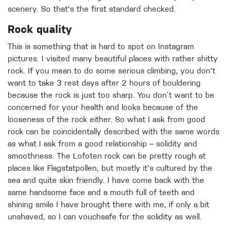
scenery. So that's the first standard checked.
Rock quality
This is something that is hard to spot on Instagram
pictures. I visited many beautiful places with rather shitty
rock. If you mean to do some serious climbing, you don't
want to take 3 rest days after 2 hours of bouldering
because the rock is just too sharp. You don´t want to be
concerned for your health and looks because of the
looseness of the rock either. So what I ask from good
rock can be coincidentally described with the same words
as what I ask from a good relationship – solidity and
smoothness. The Lofoten rock can be pretty rough at
places like Flagstatpollen, but mostly it's cultured by the
sea and quite skin friendly. I have come back with the
same handsome face and a mouth full of teeth and
shining smile I have brought there with me, if only a bit
unshaved, so I can vouchsafe for the solidity as well.