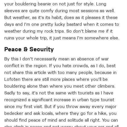
your bouldering beanie on not just for style. Long
sleeves are quite comfy during most sessions as well.
But weather, as it's its habit, does as it pleases it these
days and I'm one pretty lucky bastard when it comes to
weather during my rock trips. So don't blame me if it
ruins your whole trip, it just means I'm somewhere else.
Peace & Security
By this I don't necessarily mean an absence of war
conflict in the region. If you hate crowds, as I do, best
not share this article with too many people, because in
Lofoten there are still more places where you'll be
bouldering alone than where you meet other climbers.
Sadly to say, it's not the same with tourists as I have
recognized a significant increase in urban type tourist
since my first visit. But if you throw away every major
bedecker and ask locals, where they go for a hike, you
should find peace of mind and solitude all right. You can