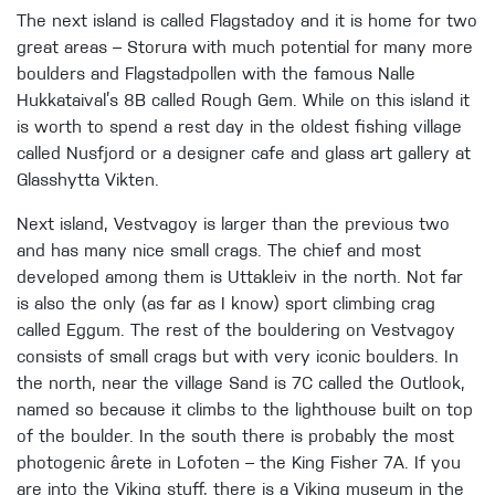
The next island is called Flagstadoy and it is home for two
great areas – Storura with much potential for many more
boulders and Flagstadpollen with the famous Nalle
Hukkataival’s 8B called Rough Gem. While on this island it
is worth to spend a rest day in the oldest fishing village
called Nusfjord or a designer cafe and glass art gallery at
Glasshytta Vikten.
Next island, Vestvagoy is larger than the previous two
and has many nice small crags. The chief and most
developed among them is Uttakleiv in the north. Not far
is also the only (as far as I know) sport climbing crag
called Eggum. The rest of the bouldering on Vestvagoy
consists of small crags but with very iconic boulders. In
the north, near the village Sand is 7C called the Outlook,
named so because it climbs to the lighthouse built on top
of the boulder. In the south there is probably the most
photogenic ârete in Lofoten – the King Fisher 7A. If you
are into the Viking stuff, there is a Viking museum in the