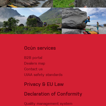
Ocún services
B2B portal
Dealers map
Contact us
UIAA safety standards
Privacy & EU Law
Declaration of Conformity
Quality management system