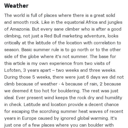
Weather
The world is full of places where there is a great solid
and smooth rock. Like in the equatorial Africa and jungles
of Amazonia. But every sane climber who is after a good
climbing, not just a Red Bull marketing adventure, looks
critically at the latitude of the location with correlation to
season. Basic summer rule is to go north or to the other
side of the globe where it's not summer. The base for
this article is my own experience from two visits of
Lofoten, 3 years apart – two weeks and three weeks.
During those 5 weeks, there were just 6 days we did not
climb because of weather - 4 because of rain, 2 because
we deemed it too hot for bouldering. The rest was just
ideal. Ever present wind keeps the rock dry and humidity
in check. Latitude and location provide a decent chance
for escaping the scorching summer heat waves of recent
years in Europe caused by ignored global warming. It's
just one of a few places where you can boulder with