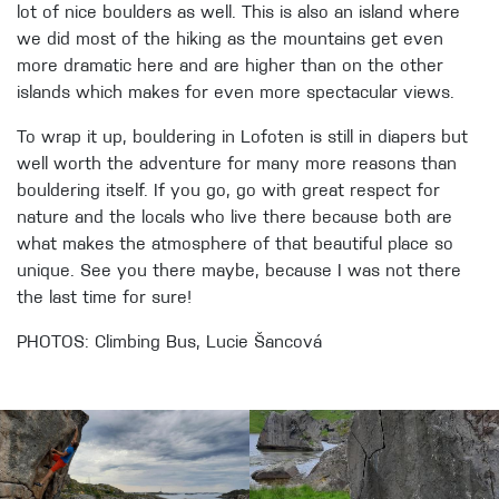
lot of nice boulders as well. This is also an island where
we did most of the hiking as the mountains get even
more dramatic here and are higher than on the other
islands which makes for even more spectacular views.
To wrap it up, bouldering in Lofoten is still in diapers but
well worth the adventure for many more reasons than
bouldering itself. If you go, go with great respect for
nature and the locals who live there because both are
what makes the atmosphere of that beautiful place so
unique. See you there maybe, because I was not there
the last time for sure!
PHOTOS: Climbing Bus, Lucie Šancová