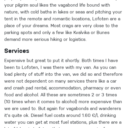
your pilgrim soul likes the vagabond life bound with
nature, with cold baths in lakes or seas and pitching your
tent in the remote and romantic locations, Lofoten are a
place of your dreams. Most crags are very close to the
parking spots and only a few like Kvalvika or Bunes
demand more serious hiking or logistics.
Services
Expensive but great to put it shortly. Both times I have
been to Lofoten, I was there with my van. As you can
load plenty of stuff into the van, we did so and therefore
were not dependent on many services there like a car
and crash pad rental, accommodation, pharmacy or even
food and alcohol. All these are sometimes 2 or 3 times
(10 times when it comes to alcohol) more expensive than
we are used to. But again for vagabonds and wanderers
it's quite ok. Diesel fuel costs around 1.60 €/l, drinking
water you can get at most fuel stations, plus there are a