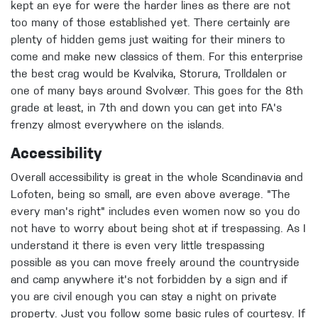
kept an eye for were the harder lines as there are not
too many of those established yet. There certainly are
plenty of hidden gems just waiting for their miners to
come and make new classics of them. For this enterprise
the best crag would be Kvalvika, Storura, Trolldalen or
one of many bays around Svolvær. This goes for the 8th
grade at least, in 7th and down you can get into FA's
frenzy almost everywhere on the islands.
Accessibility
Overall accessibility is great in the whole Scandinavia and
Lofoten, being so small, are even above average. "The
every man's right" includes even women now so you do
not have to worry about being shot at if trespassing. As I
understand it there is even very little trespassing
possible as you can move freely around the countryside
and camp anywhere it's not forbidden by a sign and if
you are civil enough you can stay a night on private
property. Just you follow some basic rules of courtesy. If