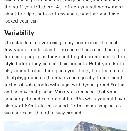
also climb in peace and not worry about your car and all
the stuff you left there. At Lofoten you still worry more
about the right beta and less about whether you have
locked your car.
Variability
This standard is ever rising in my priorities in the past
few years. I understand it can be rather a con than a pro
for some people, as they need to get accustomed to the
style before they can hit their projects. But if you like to
play around rather then push your limits, Lofoten are an
ideal playground as the style varies greatly from smooth
technical slabs, roofs with jugs, wild dynos, proud âretes
and crimpy test pieces. Variety also means, that your
crusher girlfriend can project her 8As while you still have
plenty of 6As to fail at around. Or for some couples, as
was our case, the other way around.