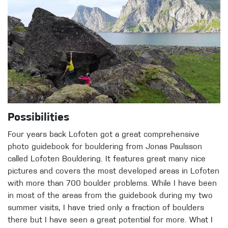
Possibilities
Four years back Lofoten got a great comprehensive
photo guidebook for bouldering from Jonas Paulsson
called Lofoten Bouldering. It features great many nice
pictures and covers the most developed areas in Lofoten
with more than 700 boulder problems. While I have been
in most of the areas from the guidebook during my two
summer visits, I have tried only a fraction of boulders
there but I have seen a great potential for more. What I