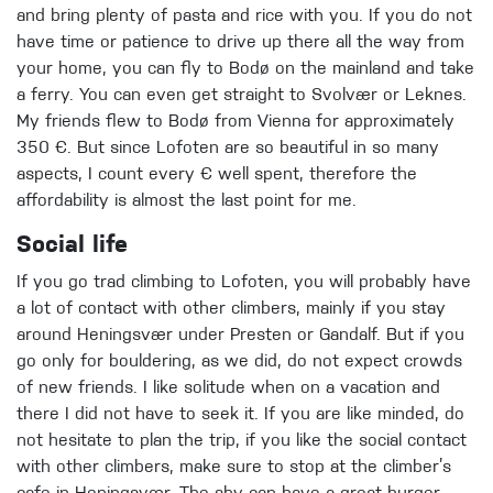
and bring plenty of pasta and rice with you. If you do not
have time or patience to drive up there all the way from
your home, you can fly to Bodø on the mainland and take
a ferry. You can even get straight to Svolvær or Leknes.
My friends flew to Bodø from Vienna for approximately
350 €. But since Lofoten are so beautiful in so many
aspects, I count every € well spent, therefore the
affordability is almost the last point for me.
Social life
If you go trad climbing to Lofoten, you will probably have
a lot of contact with other climbers, mainly if you stay
around Heningsvær under Presten or Gandalf. But if you
go only for bouldering, as we did, do not expect crowds
of new friends. I like solitude when on a vacation and
there I did not have to seek it. If you are like minded, do
not hesitate to plan the trip, if you like the social contact
with other climbers, make sure to stop at the climber’s