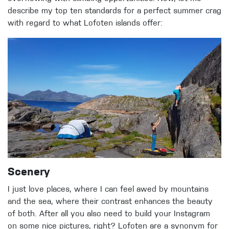
describe my top ten standards for a perfect summer crag
with regard to what Lofoten islands offer:
Scenery
I just love places, where I can feel awed by mountains
and the sea, where their contrast enhances the beauty
of both. After all you also need to build your Instagram
on some nice pictures, right? Lofoten are a synonym for