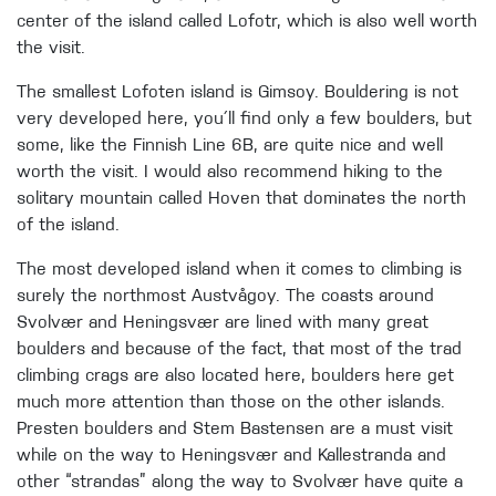
center of the island called Lofotr, which is also well worth
the visit.
The smallest Lofoten island is Gimsoy. Bouldering is not
very developed here, you´ll find only a few boulders, but
some, like the Finnish Line 6B, are quite nice and well
worth the visit. I would also recommend hiking to the
solitary mountain called Hoven that dominates the north
of the island.
The most developed island when it comes to climbing is
surely the northmost Austvågoy. The coasts around
Svolvær and Heningsvær are lined with many great
boulders and because of the fact, that most of the trad
climbing crags are also located here, boulders here get
much more attention than those on the other islands.
Presten boulders and Stem Bastensen are a must visit
while on the way to Heningsvær and Kallestranda and
other “strandas” along the way to Svolvær have quite a