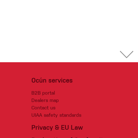
Ocún services
B2B portal
Dealers map
Contact us
UIAA safety standards
Privacy & EU Law