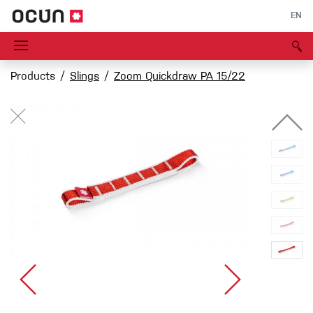
EN
Products
Slings
Zoom Quickdraw PA 15/22