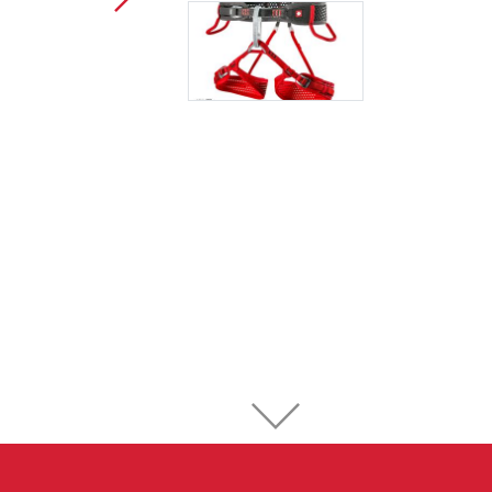
Sport Climbing