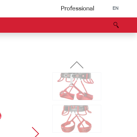
Professional
EN
B portal
Partners
Declaration of Conformity
Events
Bouldering
Climbing gym
Via Ferrata
Multipitch/tradclimb