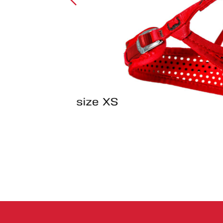
Crack Gloves