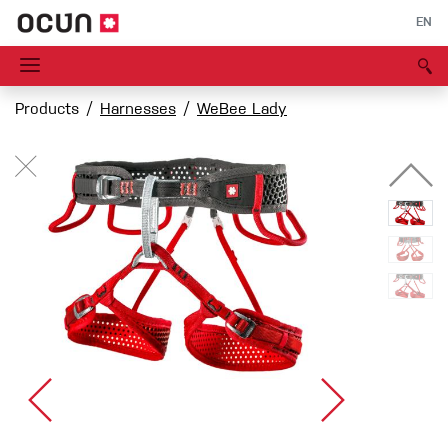
EN
Products
Harnesses
WeBee Lady