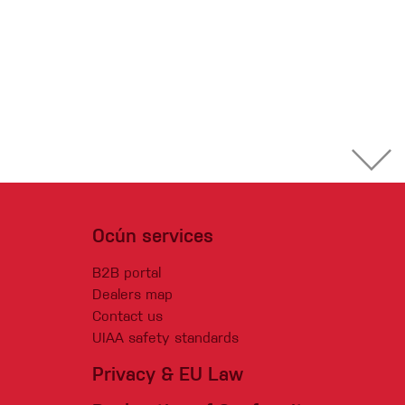
Ocún services
B2B portal
Dealers map
Contact us
UIAA safety standards
Privacy & EU Law