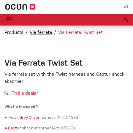
EN
Products
Via ferrata
Via Ferrata Twist Set
Via Ferrata Twist Set
Via ferrata set with the Twist harness and Captur shock
absorber
Find a dealer
What´s Included?
●
Twist Grey Silver
harness (Art. 04336)
●
Captur
shock absorber (Art. 05633)