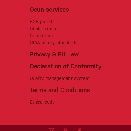
Ocún services
B2B portal
Dealers map
Contact us
UIAA safety standards
Privacy & EU Law
Declaration of Conformity
Quality management system
Terms and Conditions
Ethical code