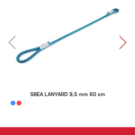
SBEA LANYARD 9,5 mm 60 cm