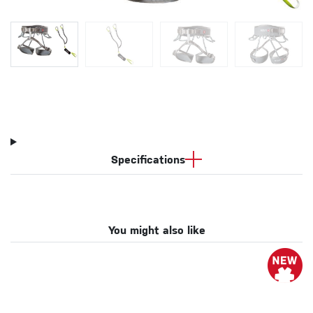
Specifications
You might also like