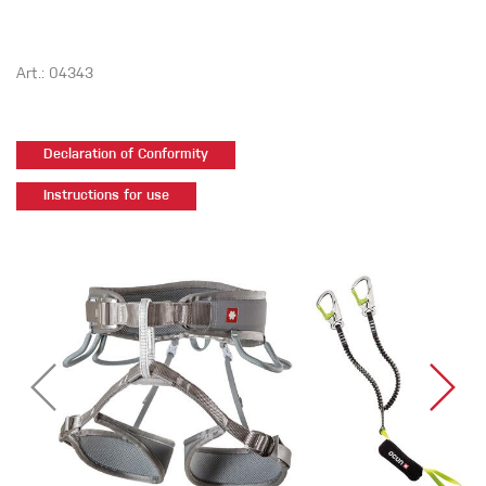
Art.: 04343
Declaration of Conformity
Instructions for use