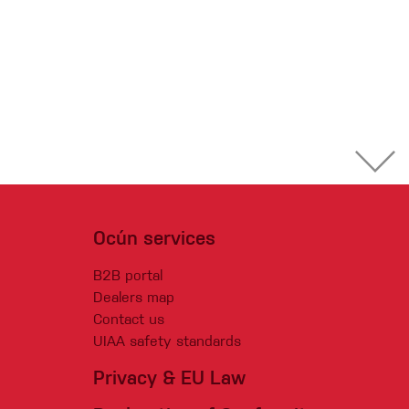
Ocún services
B2B portal
Dealers map
Contact us
UIAA safety standards
Privacy & EU Law