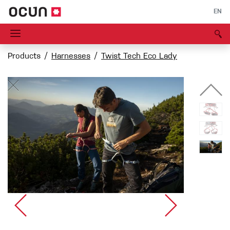
EN
Products
Harnesses
Twist Tech Eco Lady