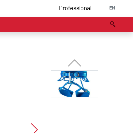
Professional
EN
B portal
Partners
Declaration of Conformity
Events
Bouldering
Climbing gym
Via Ferrata
Multipitch/tradclimb