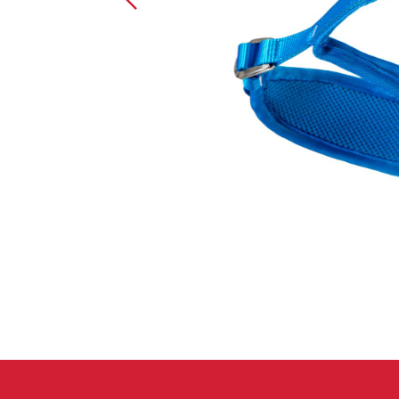
Crack Gloves