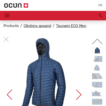
EN
Products
Climbing apparel
Tsunami ECO Men