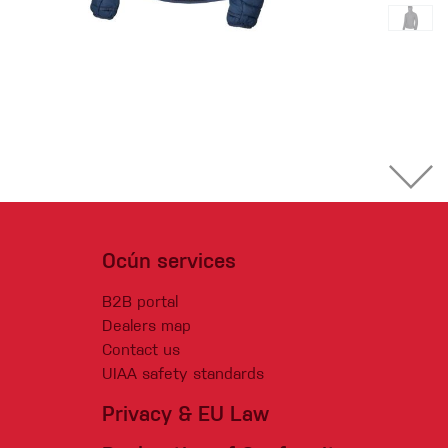
Ocún services
B2B portal
Dealers map
Contact us
UIAA safety standards
Privacy & EU Law