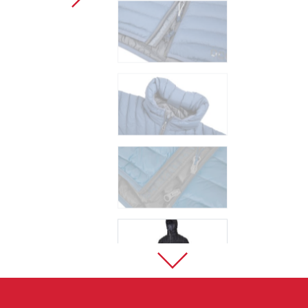
Sport Climbing