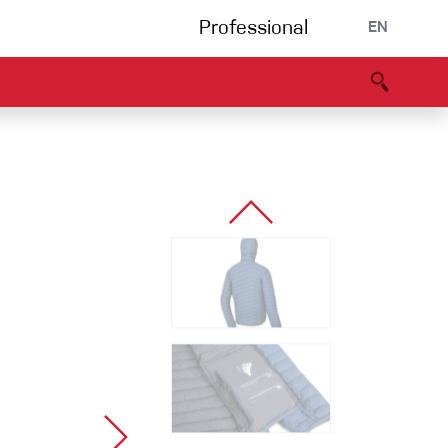
Professional
EN
B portal
Partners
Declaration of Conformity
Events
Bouldering
Climbing gym
Via Ferrata
Multipitch/tradclimb