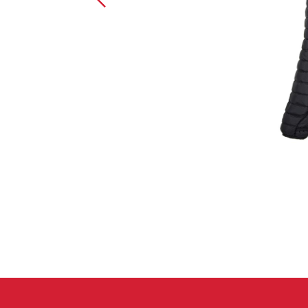
Crack Gloves