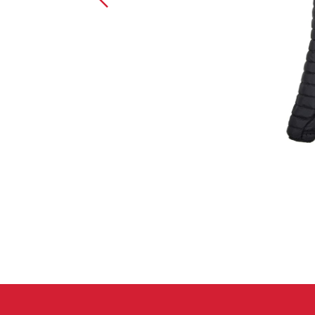
Crack Gloves