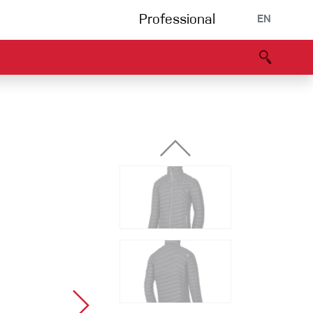
Professional
EN
B portal
Partners
Declaration of Conformity
Events
Bouldering
Climbing gym
Via Ferrata
Multipitch/tradclimb