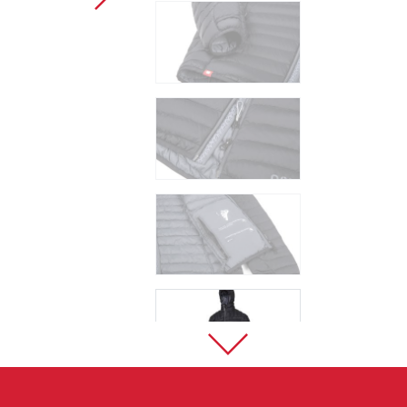
Sport Climbing