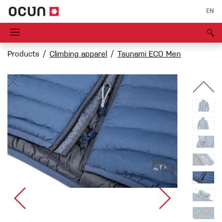
EN
Products
Climbing apparel
Tsunami ECO Men