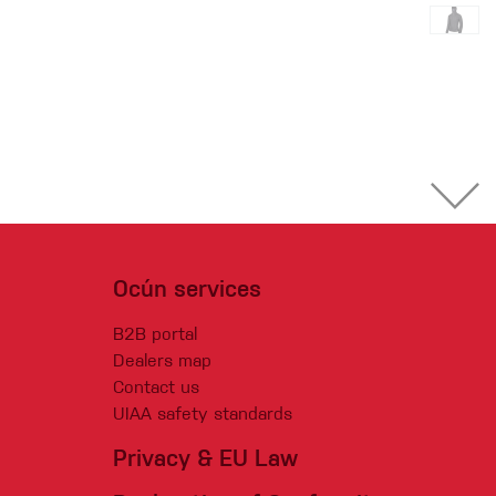
Ocún services
B2B portal
Dealers map
Contact us
UIAA safety standards
Privacy & EU Law