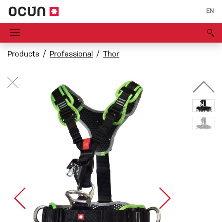
EN
Products
Professional
Thor