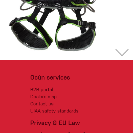
Ocún services
B2B portal
Dealers map
Contact us
UIAA safety standards
Privacy & EU Law