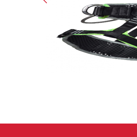
Crack Gloves