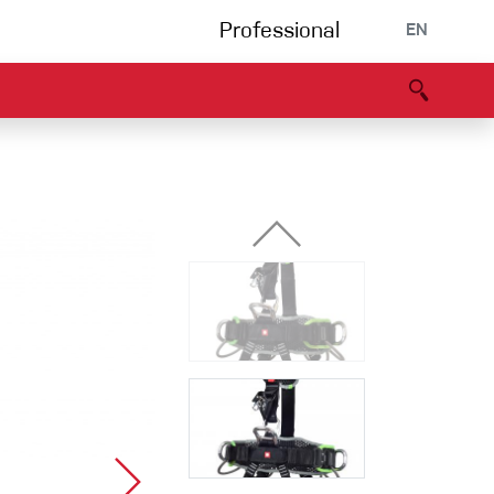
Professional
EN
B portal
Partners
Declaration of Conformity
Events
Bouldering
Climbing gym
Via Ferrata
Multipitch/tradclimb