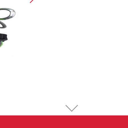
Sport Climbing