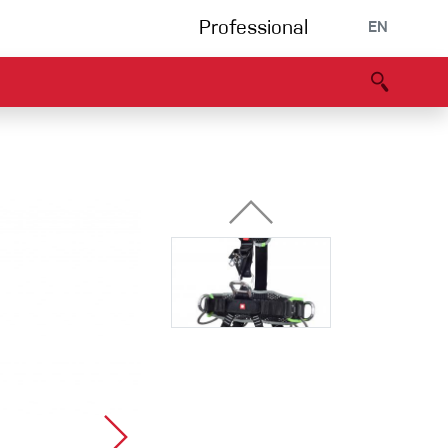
Professional
EN
B portal
Partners
Declaration of Conformity
Events
Bouldering
Climbing gym
Via Ferrata
Multipitch/tradclimb