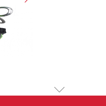
Sport Climbing