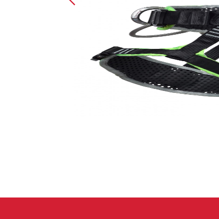
Crack Gloves