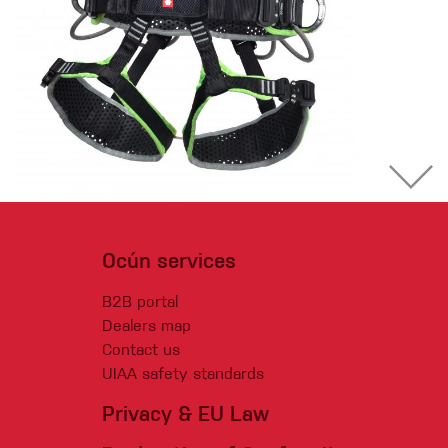
Ocún services
B2B portal
Dealers map
Contact us
UIAA safety standards
Privacy & EU Law