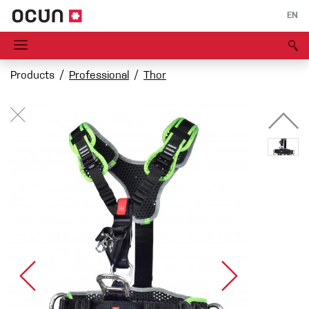
EN
Products
Professional
Thor