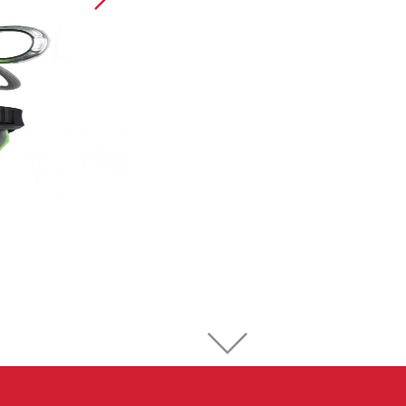
Sport Climbing