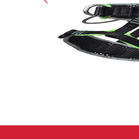
Crack Gloves