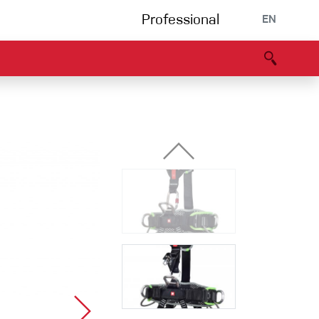
Professional
EN
B portal
Partners
Declaration of Conformity
Events
Bouldering
Climbing gym
Via Ferrata
Multipitch/tradclimb