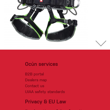
Ocún services
B2B portal
Dealers map
Contact us
UIAA safety standards
Privacy & EU Law