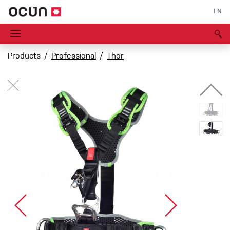
EN
Products
Professional
Thor