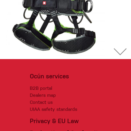
Ocún services
B2B portal
Dealers map
Contact us
UIAA safety standards
Privacy & EU Law