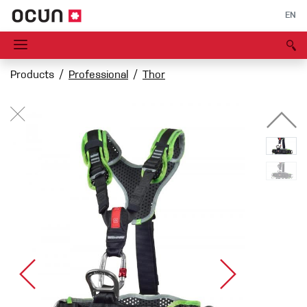
EN
Products
Professional
Thor