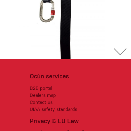
Ocún services
B2B portal
Dealers map
Contact us
UIAA safety standards
Privacy & EU Law