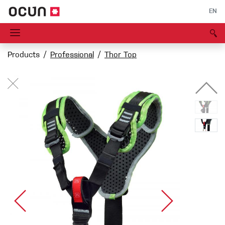
EN
Products
Professional
Thor Top