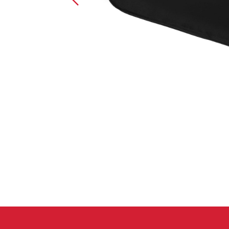
Crack Gloves