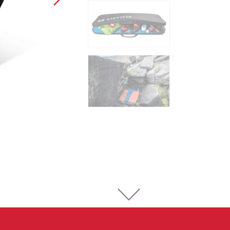
Sport Climbing