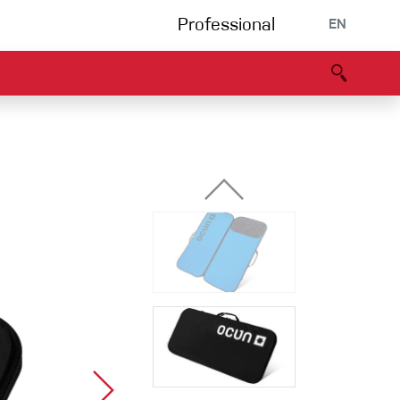
Professional
EN
B portal
Partners
Declaration of Conformity
Events
Bouldering
Climbing gym
Via Ferrata
Multipitch/tradclimb