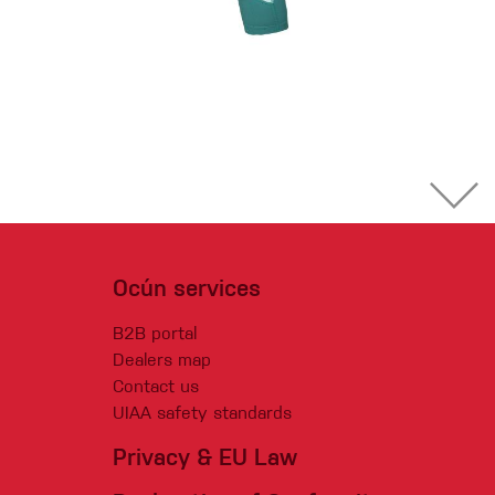
Ocún services
B2B portal
Dealers map
Contact us
UIAA safety standards
Privacy & EU Law