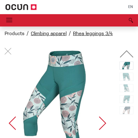
EN
Products
Climbing apparel
Rhea leggings 3/4