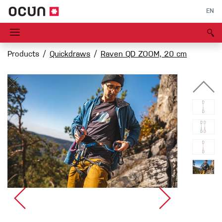
EN
Products
Quickdraws
Raven QD ZOOM, 20 cm