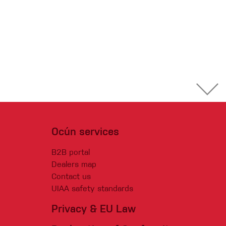
Ocún services
B2B portal
Dealers map
Contact us
UIAA safety standards
Privacy & EU Law