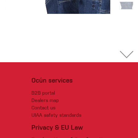
Ocún services
B2B portal
Dealers map
Contact us
UIAA safety standards
Privacy & EU Law