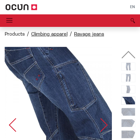
EN
Products
Climbing apparel
Ravage jeans