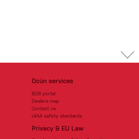
Ocún services
B2B portal
Dealers map
Contact us
UIAA safety standards
Privacy & EU Law