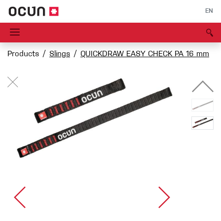
EN
Products
Slings
QUICKDRAW EASY CHECK PA 16 mm