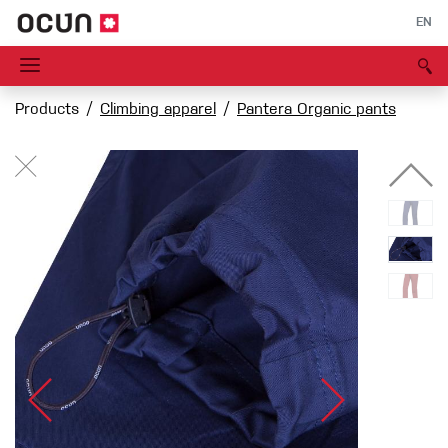
EN
Products
Climbing apparel
Pantera Organic pants