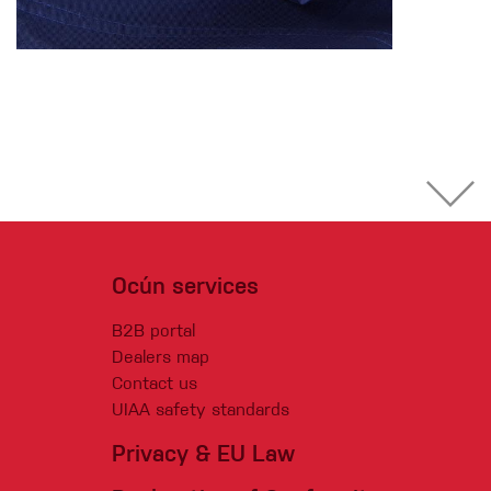
Ocún services
B2B portal
Dealers map
Contact us
UIAA safety standards
Privacy & EU Law