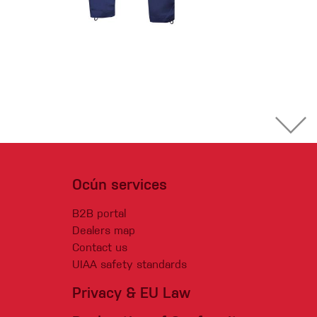
Ocún services
B2B portal
Dealers map
Contact us
UIAA safety standards
Privacy & EU Law