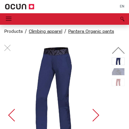
EN
Products
Climbing apparel
Pantera Organic pants