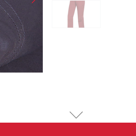
Sport Climbing