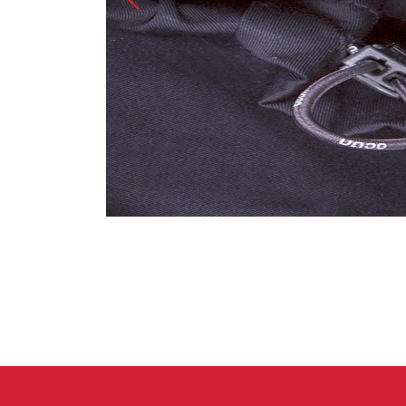
Crack Gloves