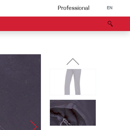
Professional
EN
B portal
Partners
Declaration of Conformity
Events
Bouldering
Climbing gym
Via Ferrata
Multipitch/tradclimb