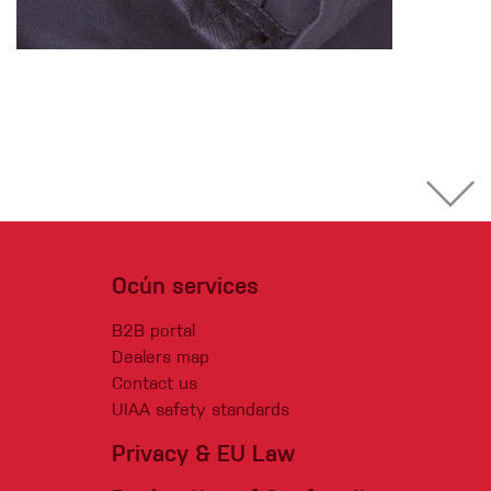
Ocún services
B2B portal
Dealers map
Contact us
UIAA safety standards
Privacy & EU Law