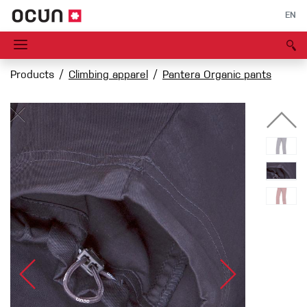
EN
Products
Climbing apparel
Pantera Organic pants