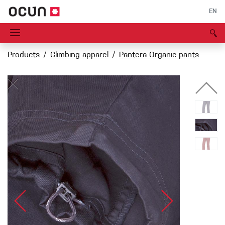
EN
Products
Climbing apparel
Pantera Organic pants