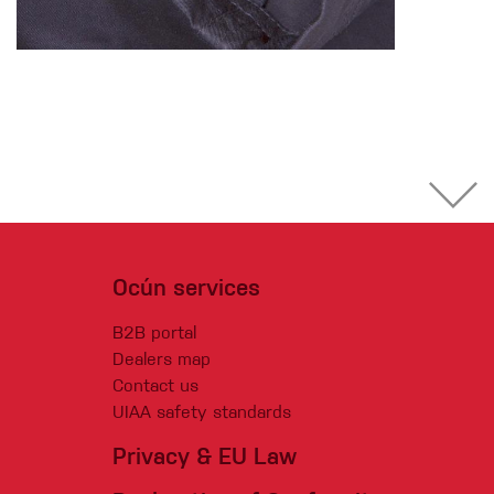
Ocún services
B2B portal
Dealers map
Contact us
UIAA safety standards
Privacy & EU Law