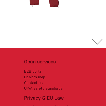
Ocún services
B2B portal
Dealers map
Contact us
UIAA safety standards
Privacy & EU Law