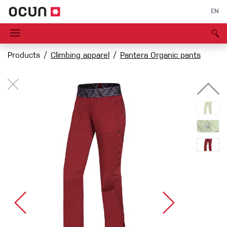
EN
Products
Climbing apparel
Pantera Organic pants