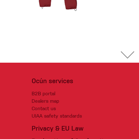
Ocún services
B2B portal
Dealers map
Contact us
UIAA safety standards
Privacy & EU Law