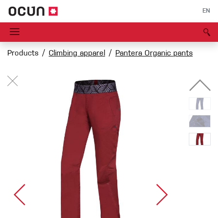
EN
Products
Climbing apparel
Pantera Organic pants