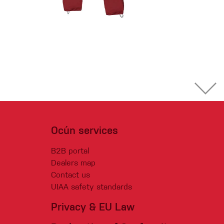
Ocún services
B2B portal
Dealers map
Contact us
UIAA safety standards
Privacy & EU Law