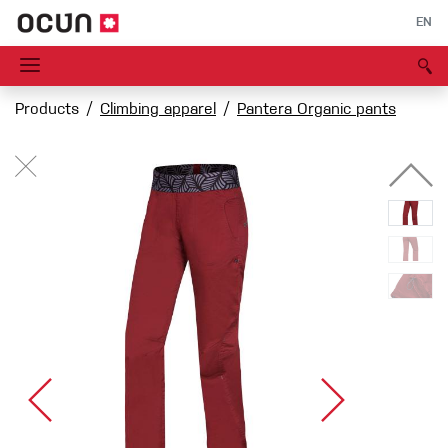
EN
Products
Climbing apparel
Pantera Organic pants