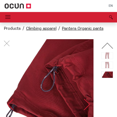
EN
Products
Climbing apparel
Pantera Organic pants