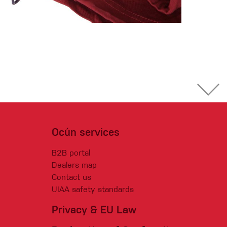
Ocún services
B2B portal
Dealers map
Contact us
UIAA safety standards
Privacy & EU Law