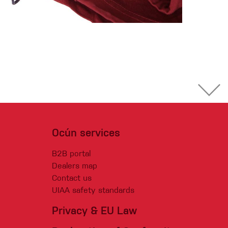
Ocún services
B2B portal
Dealers map
Contact us
UIAA safety standards
Privacy & EU Law