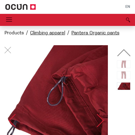
EN
Products
Climbing apparel
Pantera Organic pants