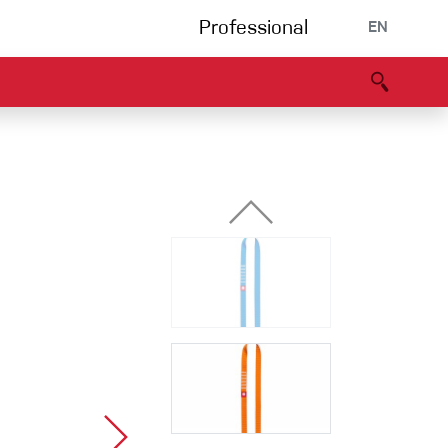
Professional
EN
B portal
Partners
Declaration of Conformity
Events
Bouldering
Climbing gym
Via Ferrata
Multipitch/tradclimb