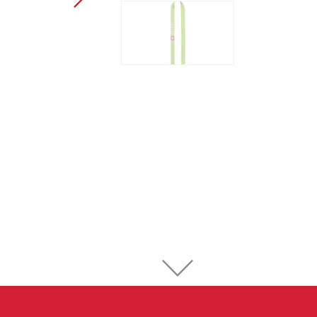
Sport Climbing