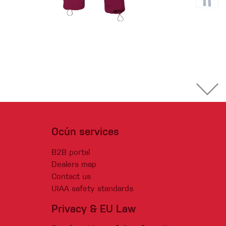
Ocún services
B2B portal
Dealers map
Contact us
UIAA safety standards
Privacy & EU Law