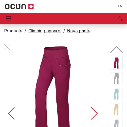
EN
Products
Climbing apparel
Noya pants