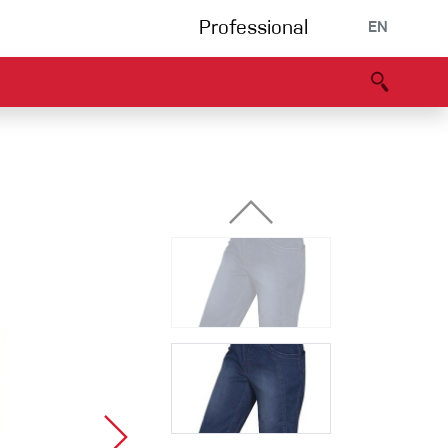
Professional
EN
B portal
Partners
Declaration of Conformity
Events
Bouldering
Climbing gym
Via Ferrata
Multipitch/tradclimb