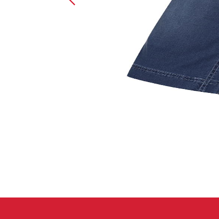
Crack Gloves