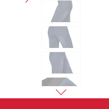
Sport Climbing