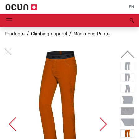
EN
Products
Climbing apparel
Mánia Eco Pants