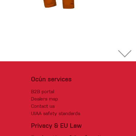
Ocún services
B2B portal
Dealers map
Contact us
UIAA safety standards
Privacy & EU Law