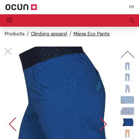
EN
Products
Climbing apparel
Mánia Eco Pants