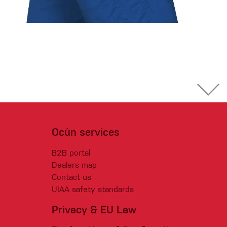
Ocún services
B2B portal
Dealers map
Contact us
UIAA safety standards
Privacy & EU Law