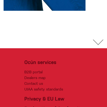
Ocún services
B2B portal
Dealers map
Contact us
UIAA safety standards
Privacy & EU Law