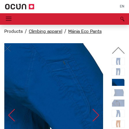
EN
Products
Climbing apparel
Mánia Eco Pants