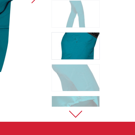
Sport Climbing