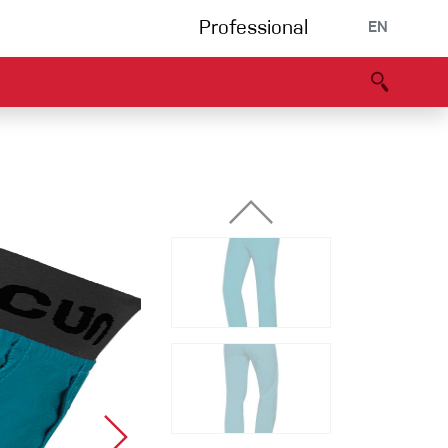
Professional
EN
B portal
Partners
Declaration of Conformity
Events
Bouldering
Climbing gym
Via Ferrata
Multipitch/tradclimb