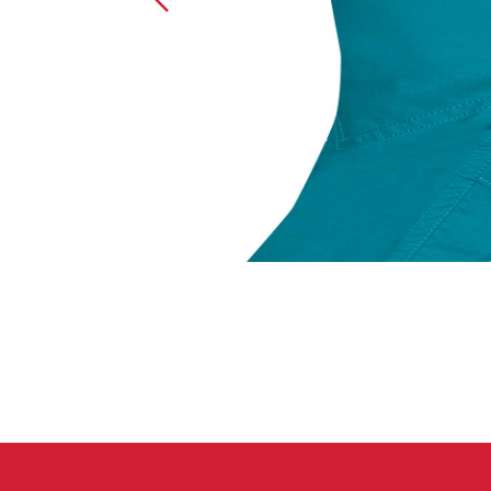
Crack Gloves