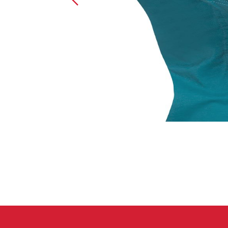
Crack Gloves