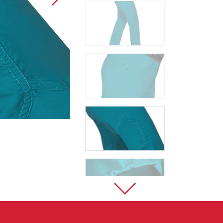
Sport Climbing