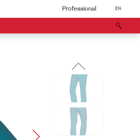
Professional
EN
B portal
Partners
Declaration of Conformity
Events
Bouldering
Climbing gym
Via Ferrata
Multipitch/tradclimb