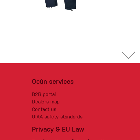
Ocún services
B2B portal
Dealers map
Contact us
UIAA safety standards
Privacy & EU Law