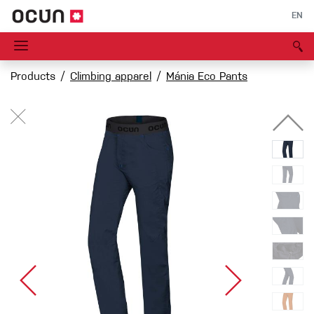
EN
Products
Climbing apparel
Mánia Eco Pants