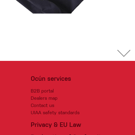
Ocún services
B2B portal
Dealers map
Contact us
UIAA safety standards
Privacy & EU Law