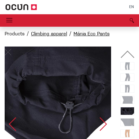
EN
Products
Climbing apparel
Mánia Eco Pants